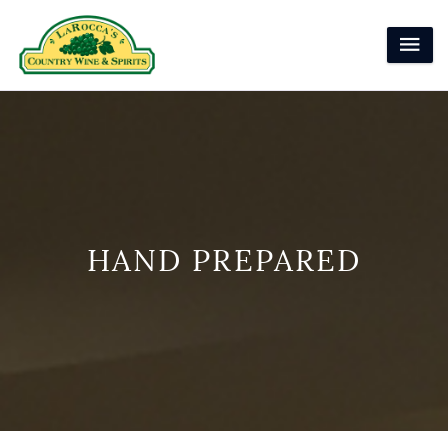
HAND PREPARED