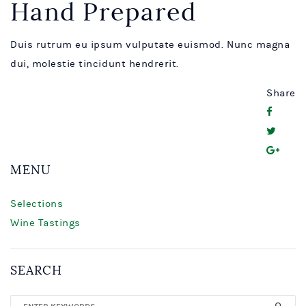
Hand Prepared
Duis rutrum eu ipsum vulputate euismod. Nunc magna
dui, molestie tincidunt hendrerit.
Share
MENU
Selections
Wine Tastings
SEARCH