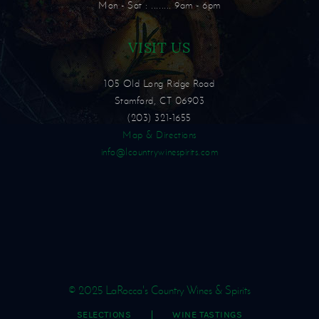
Mon - Sat : ........ 9am - 6pm
VISIT US
105 Old Long Ridge Road
Stamford, CT 06903
(203) 321-1655
Map & Directions
info@lcountrywinespirits.com
© 2025 LaRocca's Country Wines & Spirits
SELECTIONS
WINE TASTINGS