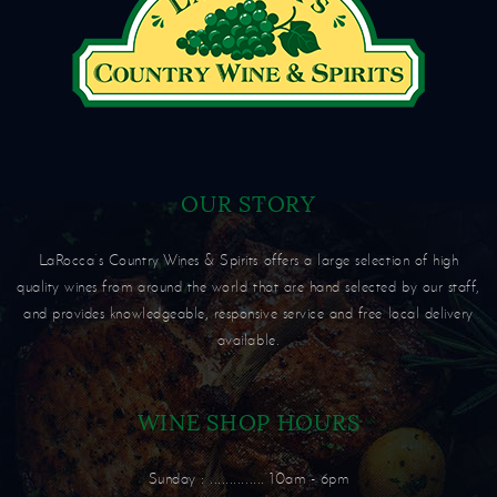
OUR STORY
LaRocca’s Country Wines & Spirits offers a large selection of high
quality wines from around the world that are hand selected by our staff,
and provides knowledgeable, responsive service and free local delivery
available.
WINE SHOP HOURS
Sunday : .............. 10am - 6pm