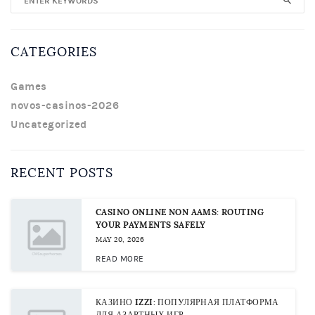
CATEGORIES
Games
novos-casinos-2026
Uncategorized
RECENT POSTS
CASINO ONLINE NON AAMS: ROUTING
YOUR PAYMENTS SAFELY
MAY 20, 2026
READ MORE
КАЗИНО IZZI: ПОПУЛЯРНАЯ ПЛАТФОРМА
ДЛЯ АЗАРТНЫХ ИГР