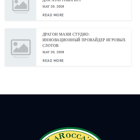
MAY 20, 2026
READ MORE
ДРАГОН МАНИ СТУДИО:
ИННОВАЦИОННЫЙ ПРОВАЙДЕР ИГРОВЫХ
СЛОТОВ
MAY 20, 2026
READ MORE