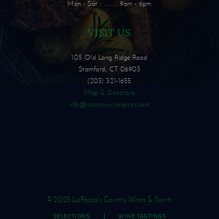
Mon - Sat : ........ 9am - 6pm
VISIT US
105 Old Long Ridge Road
Stamford, CT 06903
(203) 321-1655
Map & Directions
info@lcountrywinespirits.com
© 2025 LaRocca's Country Wines & Spirits
SELECTIONS
WINE TASTINGS