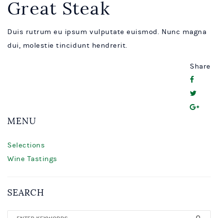
Great Steak
Duis rutrum eu ipsum vulputate euismod. Nunc magna
dui, molestie tincidunt hendrerit.
Share
MENU
Selections
Wine Tastings
SEARCH