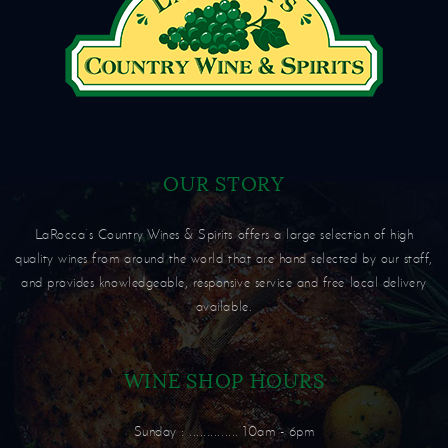
OUR STORY
LaRocca’s Country Wines & Spirits offers a large selection of high
quality wines from around the world that are hand selected by our staff,
and provides knowledgeable, responsive service and free local delivery
available.
WINE SHOP HOURS
Sunday : .............. 10am - 6pm