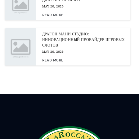
MAY 20, 2026
READ MORE
ДРАГОН МАНИ СТУДИО:
ИННОВАЦИОННЫЙ ПРОВАЙДЕР ИГРОВЫХ
СЛОТОВ
MAY 20, 2026
READ MORE