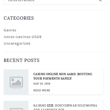
CATEGORIES
Games
novos-casinos-2026
Uncategorized
RECENT POSTS
CASINO ONLINE NON AAMS: ROUTING
YOUR PAYMENTS SAFELY
MAY 20, 2026
READ MORE
КАЗИНО IZZI: ПОПУЛЯРНАЯ ПЛАТФОРМА
ДЛЯ АЗАРТНЫХ ИГР