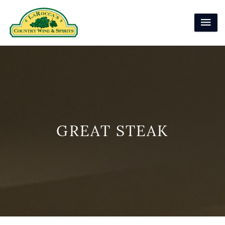
GREAT STEAK