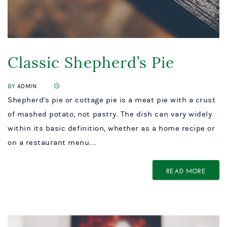
Classic Shepherd’s Pie
BY
ADMIN
Shepherd's pie or cottage pie is a meat pie with a crust
of mashed potato, not pastry. The dish can vary widely
within its basic definition, whether as a home recipe or
on a restaurant menu....
READ MORE