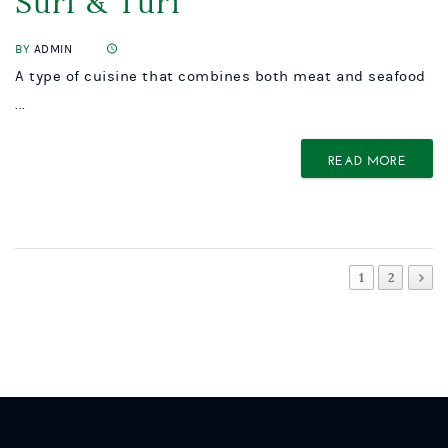
Surf & Turf
BY
ADMIN
A type of cuisine that combines both meat and seafood
...
READ MORE
1
2