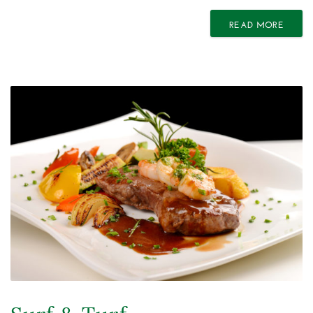
READ MORE