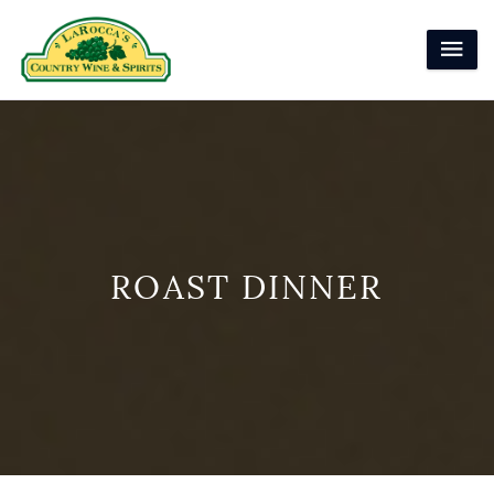
ROAST DINNER