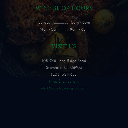
WINE SHOP HOURS
Sunday : .............. 10am - 6pm
Mon - Sat : ........ 9am - 6pm
VISIT US
105 Old Long Ridge Road
Stamford, CT 06903
(203) 321-1655
Map & Directions
info@lcountrywinespirits.com