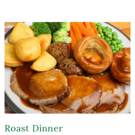
Roast Dinner