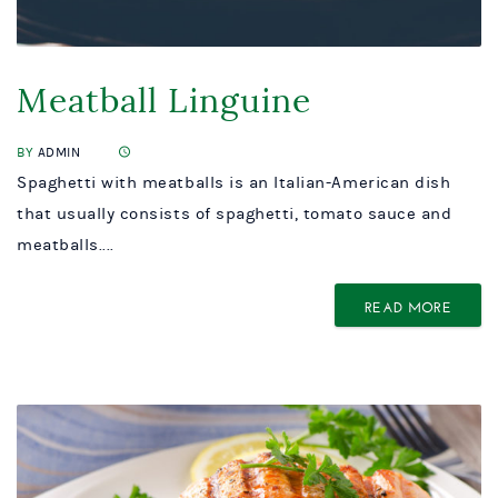
Meatball Linguine
BY
ADMIN
Spaghetti with meatballs is an Italian-American dish
that usually consists of spaghetti, tomato sauce and
meatballs....
READ MORE