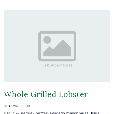
Whole Grilled Lobster
BY
ADMIN
Garlic & parsley butter, avocado mayonnaise, fries...