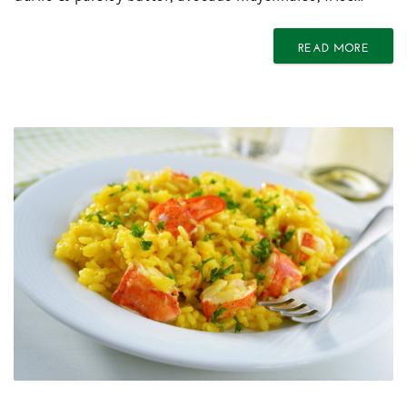
READ MORE