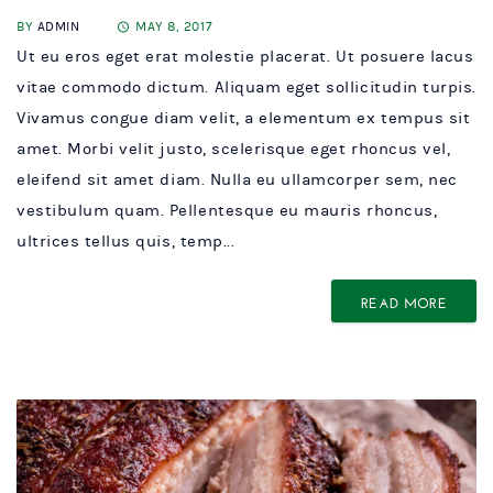
BY
ADMIN
MAY 8, 2017
Ut eu eros eget erat molestie placerat. Ut posuere lacus
vitae commodo dictum. Aliquam eget sollicitudin turpis.
Vivamus congue diam velit, a elementum ex tempus sit
amet. Morbi velit justo, scelerisque eget rhoncus vel,
eleifend sit amet diam. Nulla eu ullamcorper sem, nec
vestibulum quam. Pellentesque eu mauris rhoncus,
ultrices tellus quis, temp...
READ MORE