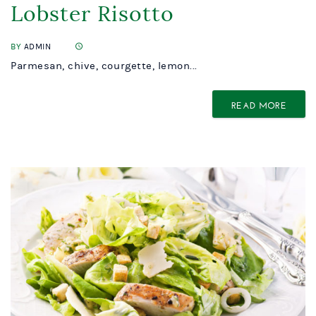
Lobster Risotto
BY
ADMIN
Parmesan, chive, courgette, lemon...
READ MORE