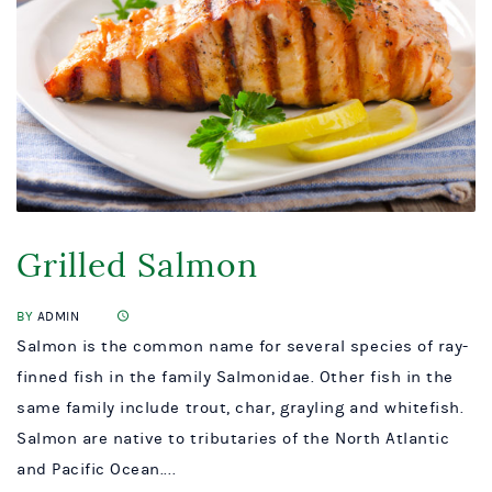
Grilled Salmon
BY
ADMIN
Salmon is the common name for several species of ray-
finned fish in the family Salmonidae. Other fish in the
same family include trout, char, grayling and whitefish.
Salmon are native to tributaries of the North Atlantic
and Pacific Ocean....