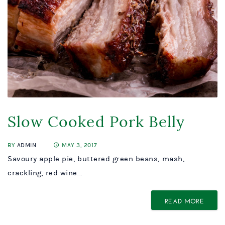
Slow Cooked Pork Belly
BY
ADMIN
MAY 3, 2017
Savoury apple pie, buttered green beans, mash,
crackling, red wine...
READ MORE