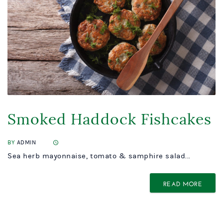
Smoked Haddock Fishcakes
BY
ADMIN
Sea herb mayonnaise, tomato & samphire salad...
READ MORE