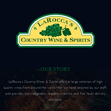
OUR STORY
LaRocca’s Country Wines & Spirits offers a large selection of high
quality wines from around the world that are hand selected by our staff,
and provides knowledgeable, responsive service and free local delivery
available.