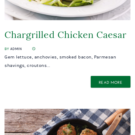
Chargrilled Chicken Caesar
BY
ADMIN
Gem lettuce, anchovies, smoked bacon, Parmesan
shavings, croutons...
READ MORE