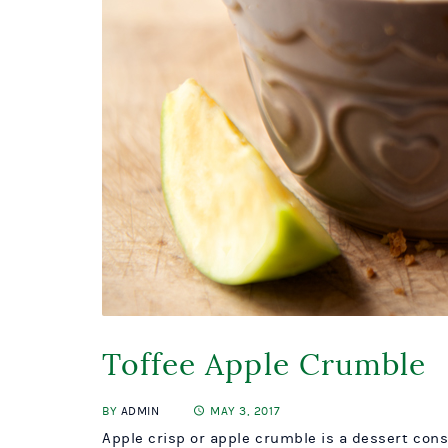
Toffee Apple Crumble
BY
ADMIN
MAY 3, 2017
Apple crisp or apple crumble is a dessert cons