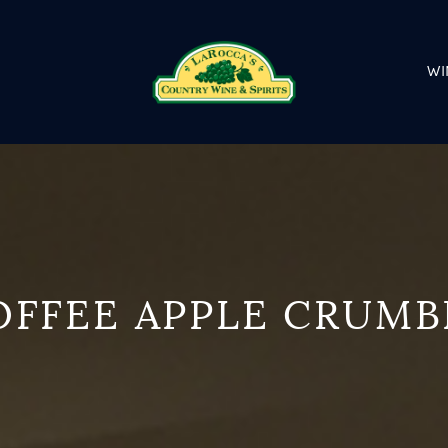
WI
OFFEE APPLE CRUMB