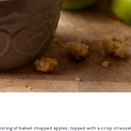
isting of baked chopped apples, topped with a crisp streusel