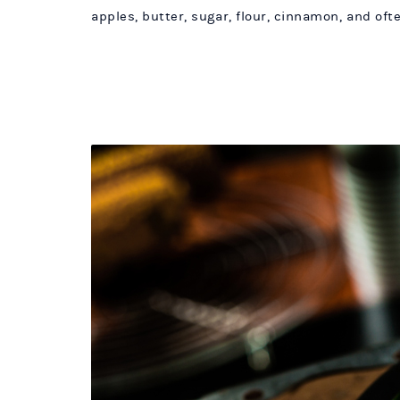
apples, butter, sugar, flour, cinnamon, and oft