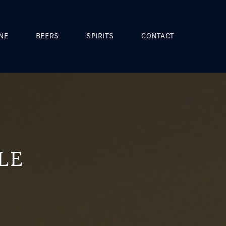
NE
BEERS
SPIRITS
CONTACT
LE