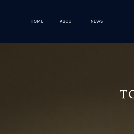
HOME
ABOUT
NEWS
T