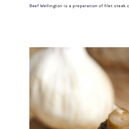
Beef Wellington is a preparation of filet steak