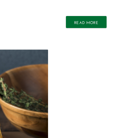
READ MORE