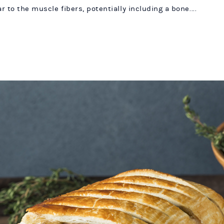
 to the muscle fibers, potentially including a bone....