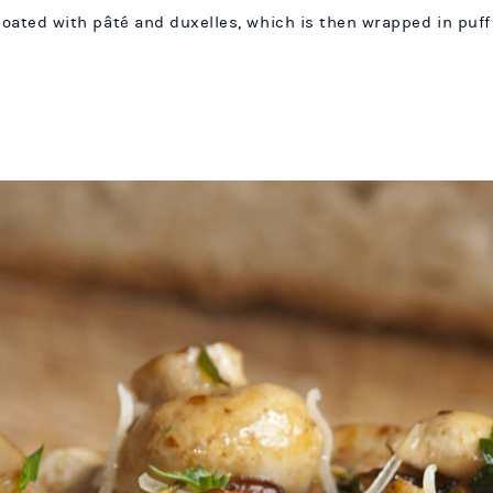
 coated with pâté and duxelles, which is then wrapped in puff 