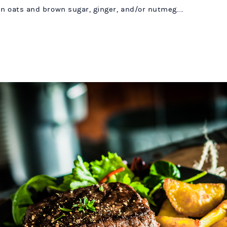
en oats and brown sugar, ginger, and/or nutmeg....