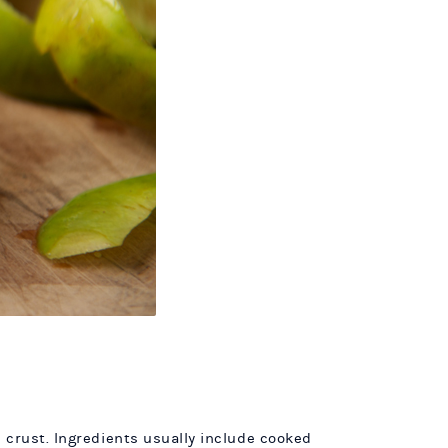
 crust. Ingredients usually include cooked