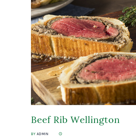
Beef Rib Wellington
BY
ADMIN