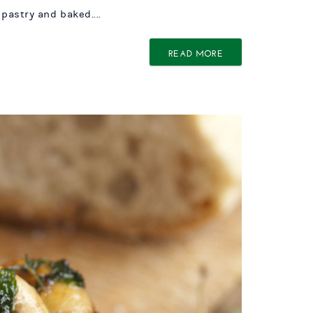
pastry and baked....
READ MORE