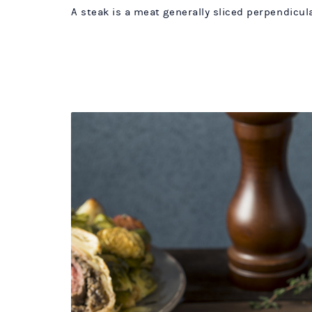
A steak is a meat generally sliced perpendicular