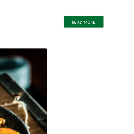
READ MORE