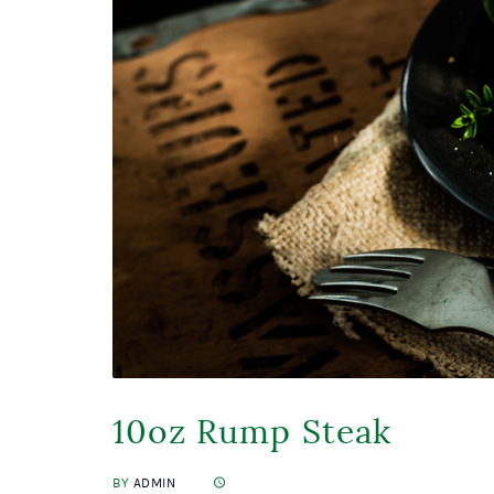
10oz Rump Steak
BY
ADMIN