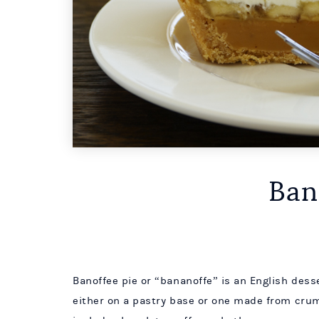
Ban
Banoffee pie or “bananoffe” is an English des
either on a pastry base or one made from crum