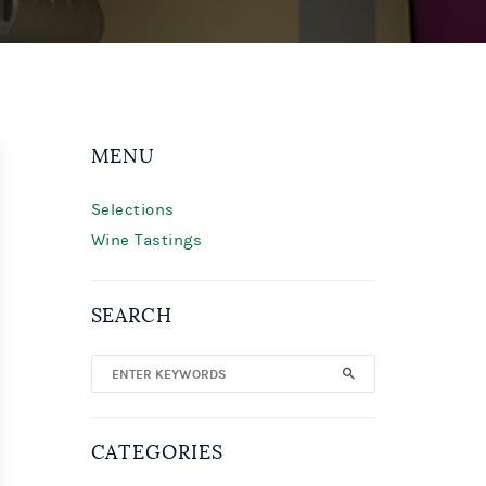
MENU
Selections
Wine Tastings
SEARCH
CATEGORIES