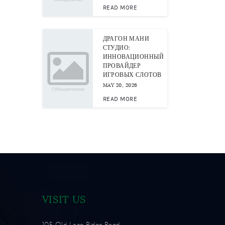
READ MORE
ДРАГОН МАНИ
СТУДИО:
ИННОВАЦИОННЫЙ
ПРОВАЙДЕР
ИГРОВЫХ СЛОТОВ
MAY 20, 2026
READ MORE
VISIT US
105 Old Long Ridge Road