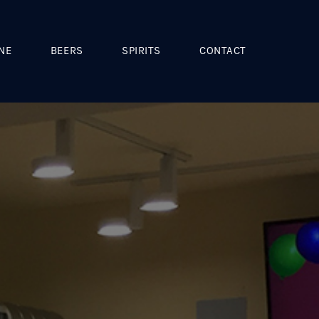
NE
BEERS
SPIRITS
CONTACT