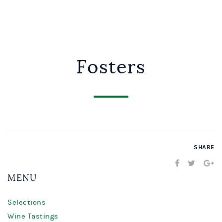
Fosters
SHARE
MENU
Selections
Wine Tastings