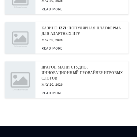
MAY 20, 2026
READ MORE
КАЗИНО IZZI: ПОПУЛЯРНАЯ ПЛАТФОРМА
ДЛЯ АЗАРТНЫХ ИГР
MAY 20, 2026
READ MORE
ДРАГОН МАНИ СТУДИО:
ИННОВАЦИОННЫЙ ПРОВАЙДЕР ИГРОВЫХ
СЛОТОВ
MAY 20, 2026
READ MORE