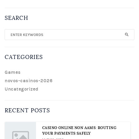
SEARCH
CATEGORIES
Games
novos-casinos-2026
Uncategorized
RECENT POSTS
CASINO ONLINE NON AAMS: ROUTING
YOUR PAYMENTS SAFELY