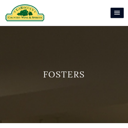
FOSTERS