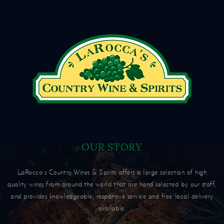
OUR STORY
LaRocca’s Country Wines & Spirits offers a large selection of high
quality wines from around the world that are hand selected by our staff,
and provides knowledgeable, responsive service and free local delivery
available.