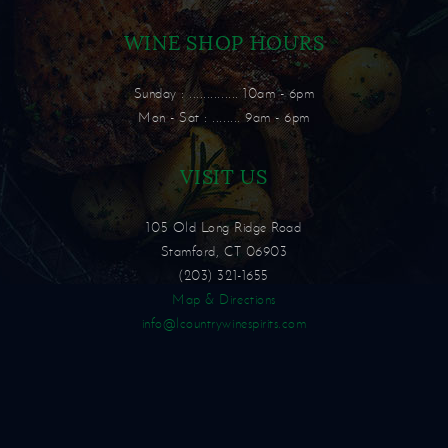
WINE SHOP HOURS
Sunday : .............. 10am - 6pm
Mon - Sat : ........ 9am - 6pm
VISIT US
105 Old Long Ridge Road
Stamford, CT 06903
(203) 321-1655
Map & Directions
info@lcountrywinespirits.com