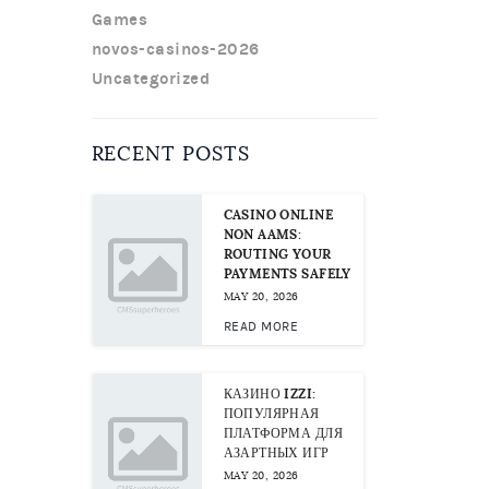
Games
novos-casinos-2026
Uncategorized
RECENT POSTS
CASINO ONLINE
NON AAMS:
ROUTING YOUR
PAYMENTS SAFELY
MAY 20, 2026
READ MORE
КАЗИНО IZZI:
ПОПУЛЯРНАЯ
ПЛАТФОРМА ДЛЯ
АЗАРТНЫХ ИГР
MAY 20, 2026