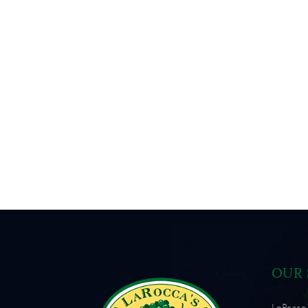
OUR
LaRocca’s