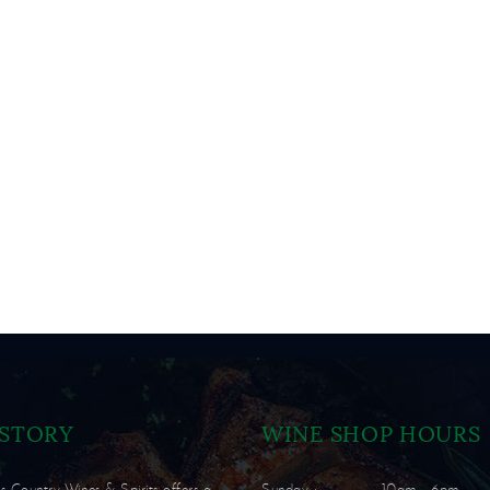
 STORY
WINE SHOP HOURS
 Country Wines & Spirits offers a
Sunday : .............. 10am - 6pm