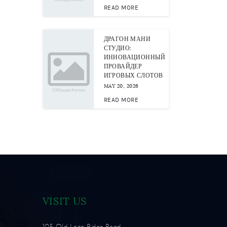
READ MORE
ДРАГОН МАНИ
СТУДИО:
ИННОВАЦИОННЫЙ
ПРОВАЙДЕР
ИГРОВЫХ СЛОТОВ
MAY 20, 2026
READ MORE
VISIT US
105 Old Long Ridge Road