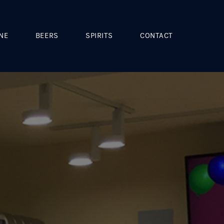
NE
BEERS
SPIRITS
CONTACT