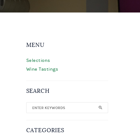
MENU
Selections
Wine Tastings
SEARCH
CATEGORIES