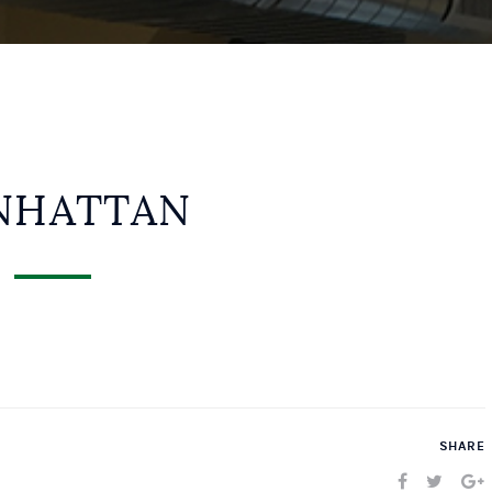
NHATTAN
SHARE