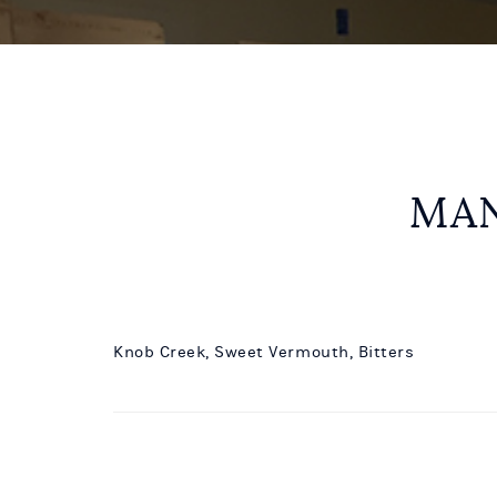
MA
Knob Creek, Sweet Vermouth, Bitters