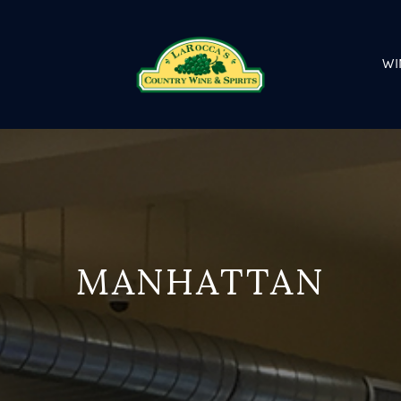
WI
MANHATTAN