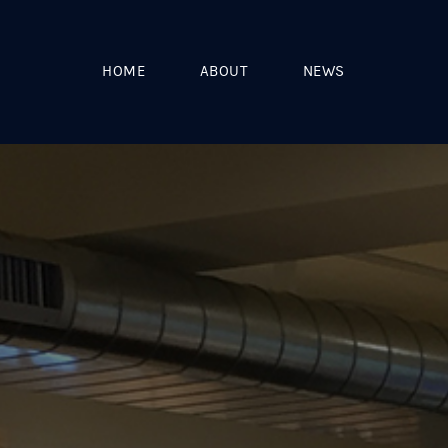
HOME
ABOUT
NEWS