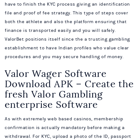
have to finish the KYC process giving an identification
file and proof of fee strategy. This type of steps cover
both the athlete and also the platform ensuring that
finance is transported easily and you will safely.
ValorBet positions itself since the a trusting gambling
establishment to have Indian profiles who value clear
procedures and you may secure handling of money.
Valor Wager Software
Download APK – Create the
fresh Valor Gambling
enterprise Software
As with extremely web based casinos, membership
confirmation is actually mandatory before making a
withdrawal. For KYC, upload a photo of the ID, passport