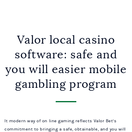
Valor local casino
software: safe and
you will easier mobile
gambling program
It modern way of on line gaming reflects Valor Bet’s
commitment to bringing a safe, obtainable, and you will