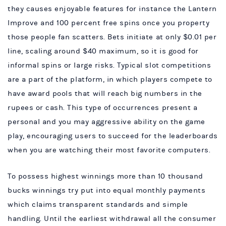
they causes enjoyable features for instance the Lantern
Improve and 100 percent free spins once you property
those people fan scatters. Bets initiate at only $0.01 per
line, scaling around $40 maximum, so it is good for
informal spins or large risks. Typical slot competitions
are a part of the platform, in which players compete to
have award pools that will reach big numbers in the
rupees or cash. This type of occurrences present a
personal and you may aggressive ability on the game
play, encouraging users to succeed for the leaderboards
when you are watching their most favorite computers.
To possess highest winnings more than 10 thousand
bucks winnings try put into equal monthly payments
which claims transparent standards and simple
handling. Until the earliest withdrawal all the consumer