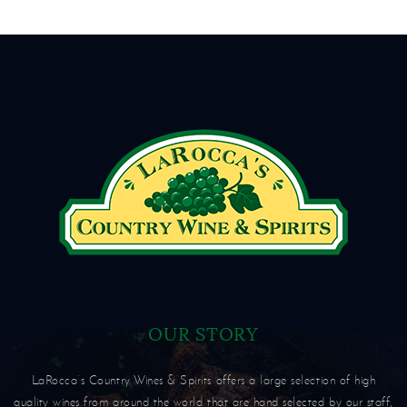
OUR STORY
LaRocca’s Country Wines & Spirits offers a large selection of high
quality wines from around the world that are hand selected by our staff,