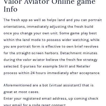
Valor Aviator Online game
Info
The fresh app as well as helps land and you can portrait
orientations, immediately adjusting the fresh build
once you change your own unit. Some game play best
within the land mode to possess wider watching, while
you are portrait form is effective to own brief revolves
for the straight-screen harbors. Detachment minutes
during the valor aviator believe the fresh fee strategy
selected. E-purses for example Skrill and Neteller
process within 24 hours immediately after acceptance.
Aforementioned are a bot (virtual assistant) that is
great at most cases.
Enter your registered email address, up coming check
your email for a code reset connect.