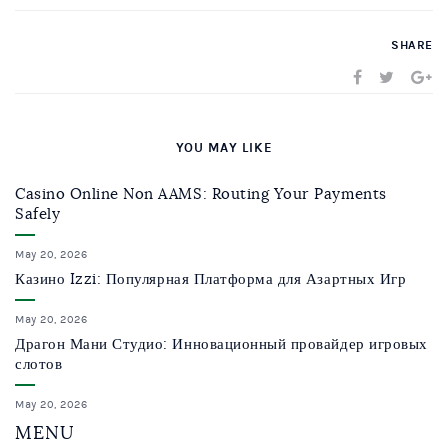
SHARE
YOU MAY LIKE
Casino Online Non AAMS: Routing Your Payments
Safely
May 20, 2026
Казино Izzi: Популярная Платформа для Азартных Игр
May 20, 2026
Драгон Мани Студио: Инновационный провайдер игровых
слотов
May 20, 2026
MENU