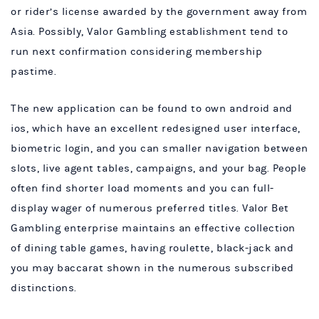
or rider’s license awarded by the government away from
Asia. Possibly, Valor Gambling establishment tend to
run next confirmation considering membership
pastime.
The new application can be found to own android and
ios, which have an excellent redesigned user interface,
biometric login, and you can smaller navigation between
slots, live agent tables, campaigns, and your bag. People
often find shorter load moments and you can full-
display wager of numerous preferred titles. Valor Bet
Gambling enterprise maintains an effective collection
of dining table games, having roulette, black-jack and
you may baccarat shown in the numerous subscribed
distinctions.