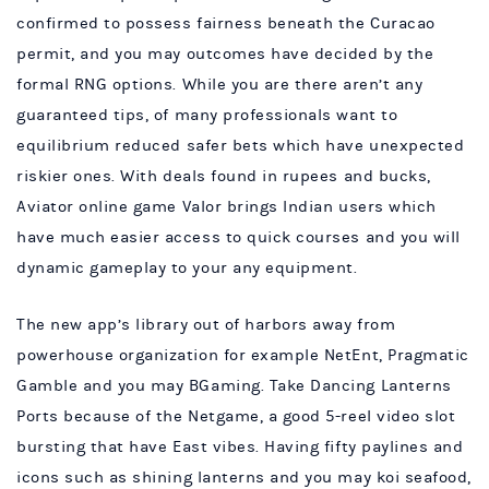
confirmed to possess fairness beneath the Curacao
permit, and you may outcomes have decided by the
formal RNG options. While you are there aren’t any
guaranteed tips, of many professionals want to
equilibrium reduced safer bets which have unexpected
riskier ones. With deals found in rupees and bucks,
Aviator online game Valor brings Indian users which
have much easier access to quick courses and you will
dynamic gameplay to your any equipment.
The new app’s library out of harbors away from
powerhouse organization for example NetEnt, Pragmatic
Gamble and you may BGaming. Take Dancing Lanterns
Ports because of the Netgame, a good 5-reel video slot
bursting that have East vibes. Having fifty paylines and
icons such as shining lanterns and you may koi seafood,