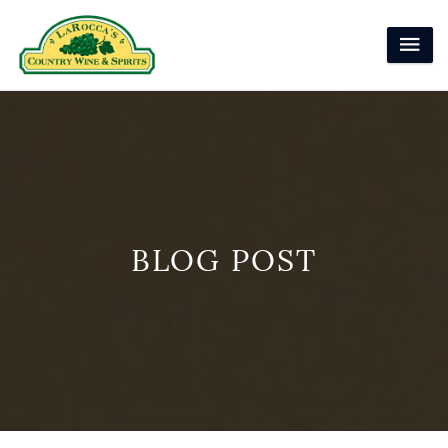
BLOG POST