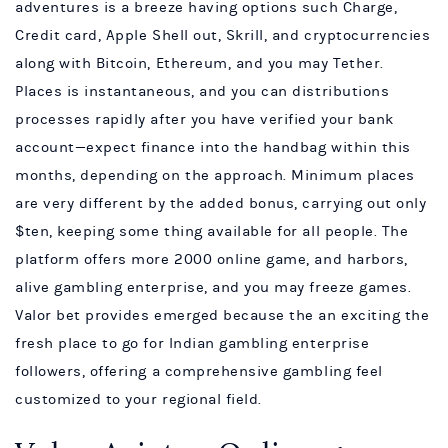
adventures is a breeze having options such Charge,
Credit card, Apple Shell out, Skrill, and cryptocurrencies
along with Bitcoin, Ethereum, and you may Tether.
Places is instantaneous, and you can distributions
processes rapidly after you have verified your bank
account—expect finance into the handbag within this
months, depending on the approach. Minimum places
are very different by the added bonus, carrying out only
$ten, keeping some thing available for all people. The
platform offers more 2000 online game, and harbors,
alive gambling enterprise, and you may freeze games.
Valor bet provides emerged because the an exciting the
fresh place to go for Indian gambling enterprise
followers, offering a comprehensive gambling feel
customized to your regional field.