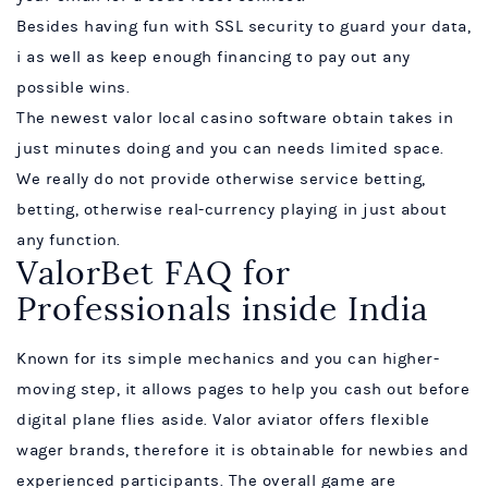
Besides having fun with SSL security to guard your data,
i as well as keep enough financing to pay out any
possible wins.
The newest valor local casino software obtain takes in
just minutes doing and you can needs limited space.
We really do not provide otherwise service betting,
betting, otherwise real-currency playing in just about
any function.
ValorBet FAQ for
Professionals inside India
Known for its simple mechanics and you can higher-
moving step, it allows pages to help you cash out before
digital plane flies aside. Valor aviator offers flexible
wager brands, therefore it is obtainable for newbies and
experienced participants. The overall game are