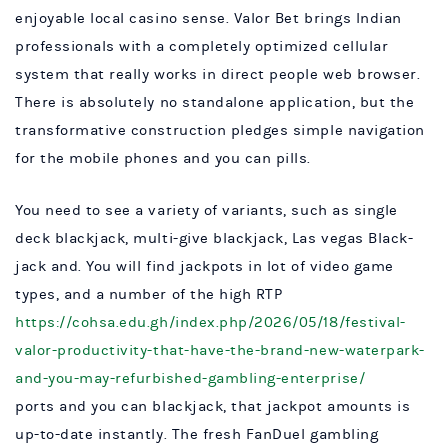
enjoyable local casino sense. Valor Bet brings Indian
professionals with a completely optimized cellular
system that really works in direct people web browser.
There is absolutely no standalone application, but the
transformative construction pledges simple navigation
for the mobile phones and you can pills.
You need to see a variety of variants, such as single
deck blackjack, multi-give blackjack, Las vegas Black-
jack and. You will find jackpots in lot of video game
types, and a number of the high RTP
https://cohsa.edu.gh/index.php/2026/05/18/festival-
valor-productivity-that-have-the-brand-new-waterpark-
and-you-may-refurbished-gambling-enterprise/
ports and you can blackjack, that jackpot amounts is
up-to-date instantly. The fresh FanDuel gambling