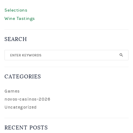
Selections
Wine Tastings
SEARCH
CATEGORIES
Games
novos-casinos-2026
Uncategorized
RECENT POSTS