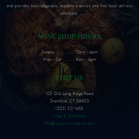
and provides knowledgeable, responsive service and free local delivery
available.
WINE SHOP HOURS
Sunday : .............. 10am - 6pm
Mon - Sat : ........ 9am - 6pm
VISIT US
105 Old Long Ridge Road
Stamford, CT 06903
(203) 321-1655
Map & Directions
info@lcountrywinespirits.com