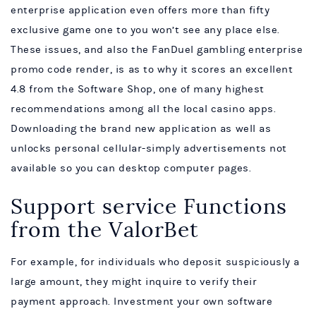
enterprise application even offers more than fifty
exclusive game one to you won’t see any place else.
These issues, and also the FanDuel gambling enterprise
promo code render, is as to why it scores an excellent
4.8 from the Software Shop, one of many highest
recommendations among all the local casino apps.
Downloading the brand new application as well as
unlocks personal cellular-simply advertisements not
available so you can desktop computer pages.
Support service Functions
from the ValorBet
For example, for individuals who deposit suspiciously a
large amount, they might inquire to verify their
payment approach. Investment your own software