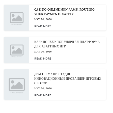
CASINO ONLINE NON AAMS: ROUTING
YOUR PAYMENTS SAFELY
MAY 20, 2026
READ MORE
КАЗИНО IZZI: ПОПУЛЯРНАЯ ПЛАТФОРМА
ДЛЯ АЗАРТНЫХ ИГР
MAY 20, 2026
READ MORE
ДРАГОН МАНИ СТУДИО:
ИННОВАЦИОННЫЙ ПРОВАЙДЕР ИГРОВЫХ
СЛОТОВ
MAY 20, 2026
READ MORE