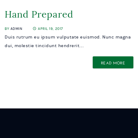
Hand Prepared
BY
ADMIN
APRIL 19, 2017
Duis rutrum eu ipsum vulputate euismod. Nunc magna
dui, molestie tincidunt hendrerit....
READ MORE