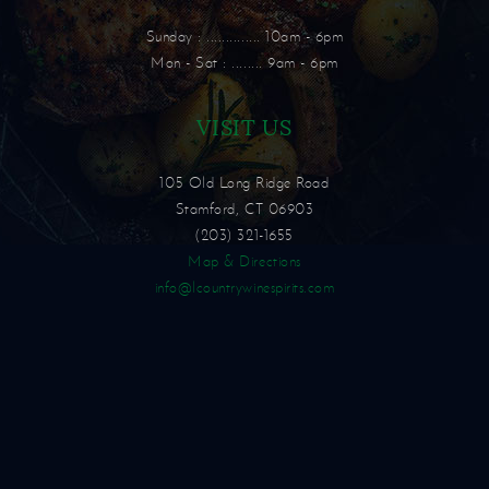
Sunday : .............. 10am - 6pm
Mon - Sat : ........ 9am - 6pm
VISIT US
105 Old Long Ridge Road
Stamford, CT 06903
(203) 321-1655
Map & Directions
info@lcountrywinespirits.com