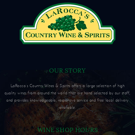
OUR STORY
LaRocca’s Country Wines & Spirits offers a large selection of high
quality wines from around the world that are hand selected by our staff,
and provides knowledgeable, responsive service and free local delivery
available.
WINE SHOP HOURS