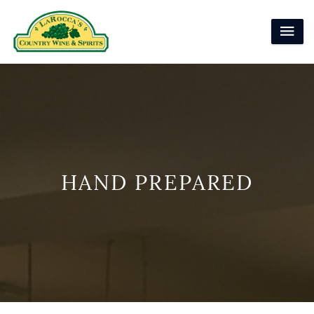
HAND PREPARED