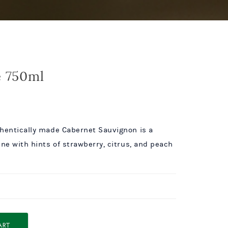
e 750ml
thentically made Cabernet Sauvignon is a
ine with hints of strawberry, citrus, and peach
ART