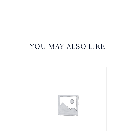
YOU MAY ALSO LIKE