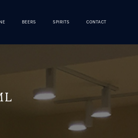
NE
BEERS
SPIRITS
CONTACT
ML