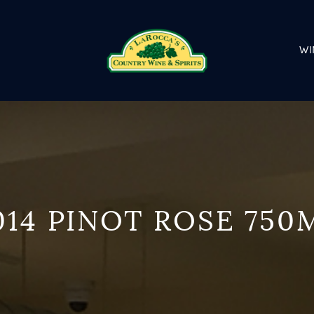
WI
014 PINOT ROSE 750