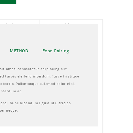
onal information
Reviews (0)
METHOD
Food Pairing
it amet, consectetur adipiscing elit.
d turpis eleifend interdum. Fusce tristique
lobortis. Pellentesque euismod dolor nisi,
interdum ac.
orci. Nunc bibendum ligula id ultricies
per neque.