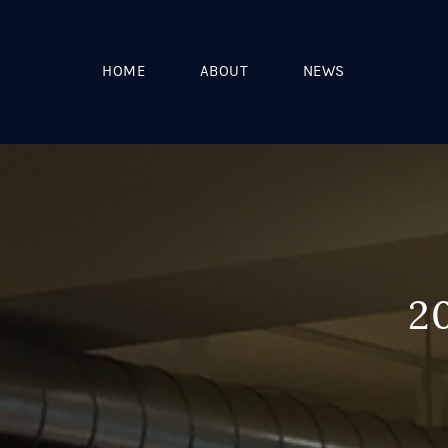
HOME
ABOUT
NEWS
2