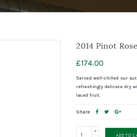
2014 Pinot Ros
£
174.00
Served well-chilled our au
refreshingly delicate dry w
laced fruit.
Share
ADD TO C