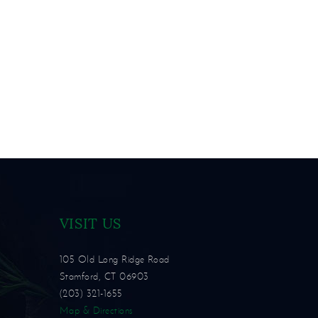
VISIT US
105 Old Long Ridge Road
Stamford, CT 06903
(203) 321-1655
Map & Directions