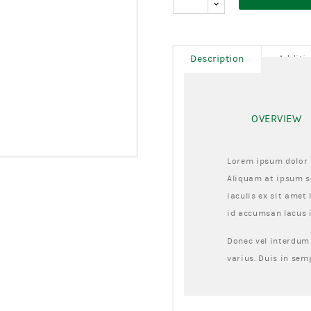
Description
Additi
OVERVIEW
Lorem ipsum dolor s
Aliquam at ipsum se
iaculis ex sit amet 
id accumsan lacus 
Donec vel interdum 
varius. Duis in sem