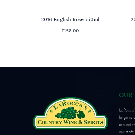
2016 English Rose 750ml
2
View
£
156.00
OUR
LaRocca’s
large sel
around t
our staff